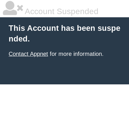
Account Suspended
This Account has been suspe
nded.
Contact Appnet
for more information.