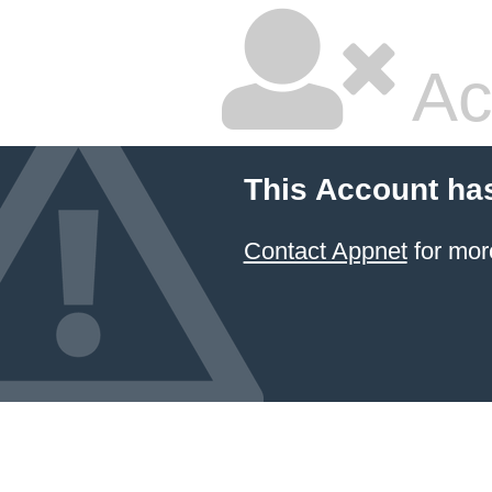
Ac
This Account ha
Contact Appnet
for mor