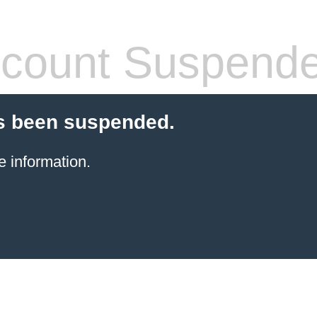
count Suspend
s been suspended.
e information.