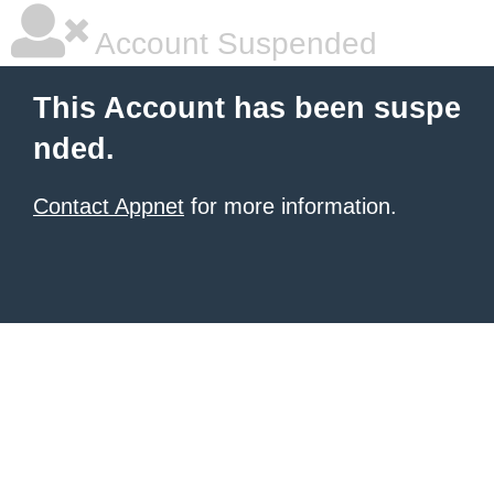
Account Suspended
This Account has been suspe
nded.
Contact Appnet
for more information.