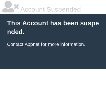
Account Suspended
This Account has been suspe
nded.
Contact Appnet
for more information.